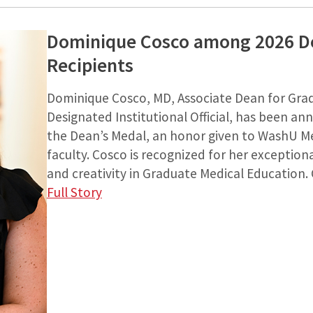
Dominique Cosco among 2026 D
Recipients
Dominique Cosco, MD, Associate Dean for Gra
Designated Institutional Official, has been an
the Dean’s Medal, an honor given to WashU Me
faculty. Cosco is recognized for her exceptiona
and creativity in Graduate Medical Education. 
Full Story