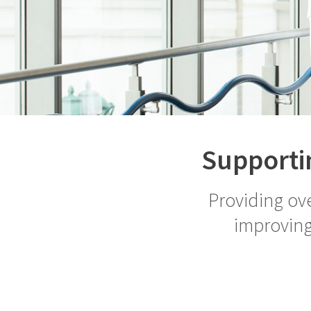
Supportin
Providing ove
improving