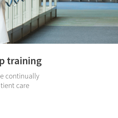
p training
le continually
tient care