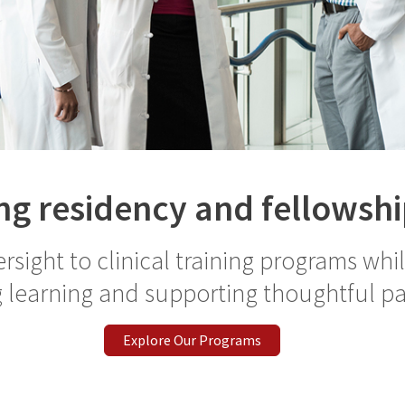
g residency and fellowshi
rsight to clinical training programs whi
 learning and supporting thoughtful pa
Explore Our Programs