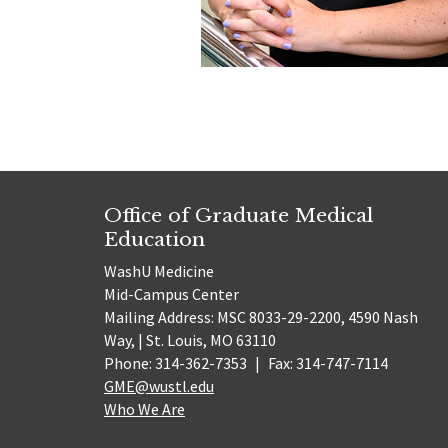
Office of Graduate Medical
Education
WashU Medicine
Mid-Campus Center
Mailing Address: MSC 8033-29-2200, 4590 Nash
Way, | St. Louis, MO 63110
Phone: 314-362-7353
|
Fax: 314-747-7114
GME@wustl.edu
Who We Are