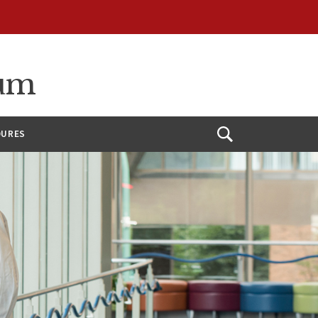
ium
DURES
Open
Search