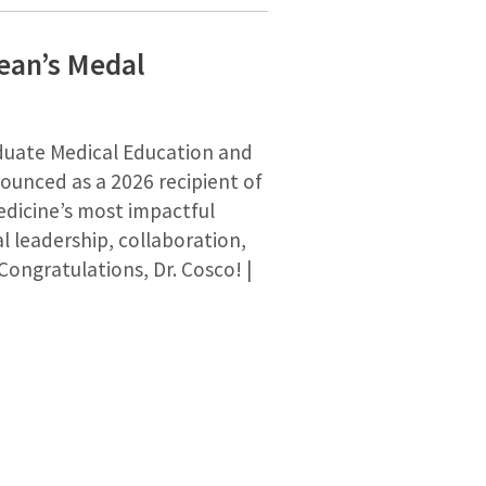
ean’s Medal
duate Medical Education and
nounced as a 2026 recipient of
dicine’s most impactful
l leadership, collaboration,
Congratulations, Dr. Cosco! |