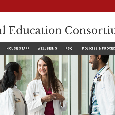
l Education Consort
HOUSE STAFF
WELLBEING
PSQI
POLICIES & PROCE