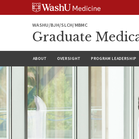
Skip
Skip
Skip
to
to
to
content
search
footer
WASHU/BJH/SLCH/MBMC
Graduate Medica
ABOUT
OVERSIGHT
PROGRAM LEADERSHIP