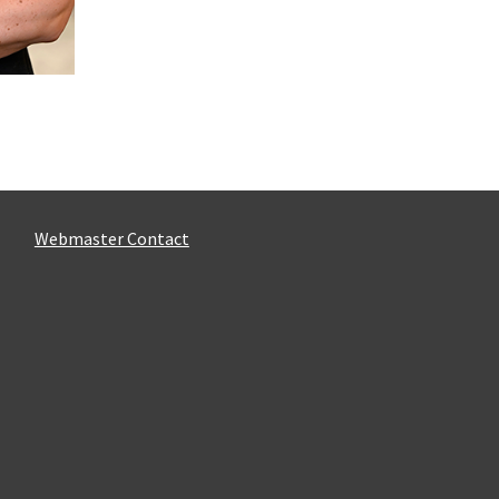
Webmaster Contact