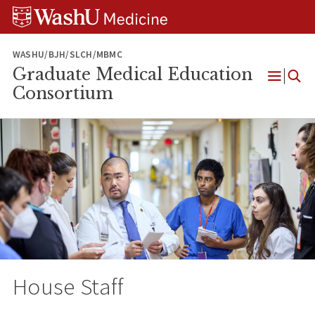
Skip
Skip
Skip
to
to
to
content
search
footer
WASHU/BJH/SLCH/MBMC
Graduate Medical Education
Open
Consortium
Menu
House Staff