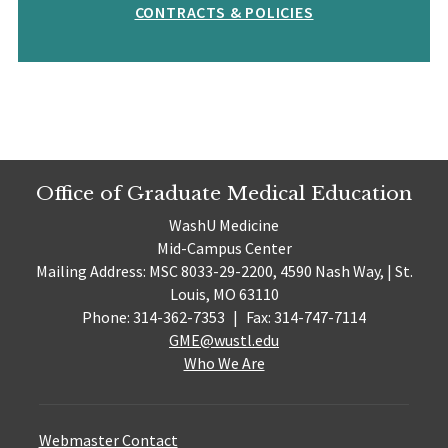
CONTRACTS & POLICIES
Office of Graduate Medical Education
WashU Medicine
Mid-Campus Center
Mailing Address: MSC 8033-29-2200, 4590 Nash Way, | St.
Louis, MO 63110
Phone: 314-362-7353
|
Fax: 314-747-7114
GME@wustl.edu
Who We Are
Webmaster Contact