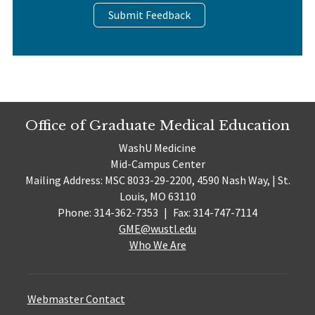
Submit Feedback
Office of Graduate Medical Education
WashU Medicine
Mid-Campus Center
Mailing Address: MSC 8033-29-2200, 4590 Nash Way, | St.
Louis, MO 63110
Phone: 314-362-7353
|
Fax: 314-747-7114
GME@wustl.edu
Who We Are
Webmaster Contact