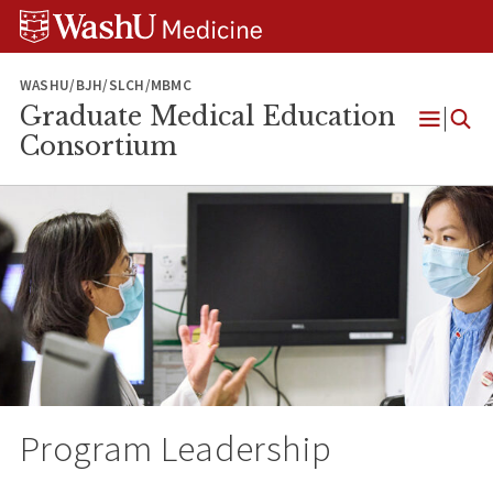
Skip
Skip
Skip
to
to
to
content
search
footer
WASHU/BJH/SLCH/MBMC
Graduate Medical Education
Open
Consortium
Menu
Program Leadership