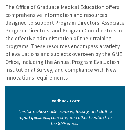
The Office of Graduate Medical Education offers
comprehensive information and resources
designed to support Program Directors, Associate
Program Directors, and Program Coordinators in
the effective administration of their training
programs. These resources encompass a variety
of evaluations and subjects overseen by the GME
Office, including the Annual Program Evaluation,
Institutional Survey, and compliance with New
Innovations requirements.
Feedback Form
This form allows GME trainees, faculty, and staff to
report questions, concerns, and other feedback to
the GME office.