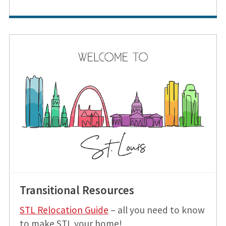
Transitional Resources
STL Relocation Guide
– all you need to know
to make STL your home!