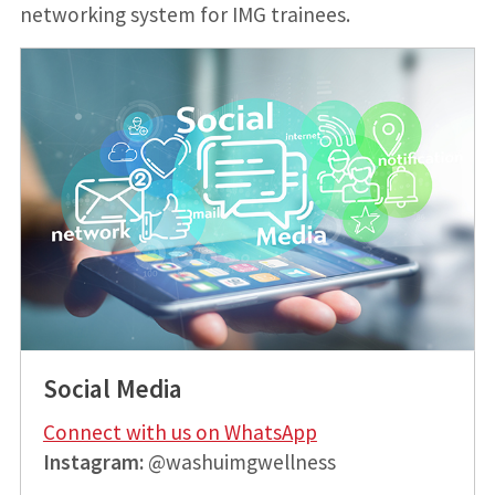
networking system for IMG trainees.
Social Media
Connect with us on WhatsApp
Instagram:
@washuimgwellness