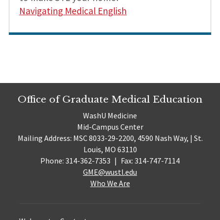
Navigating Medical English
Office of Graduate Medical Education
WashU Medicine
Mid-Campus Center
Mailing Address: MSC 8033-29-2200, 4590 Nash Way, | St.
Louis, MO 63110
Phone: 314-362-7353
|
Fax: 314-747-7114
GME@wustl.edu
Who We Are