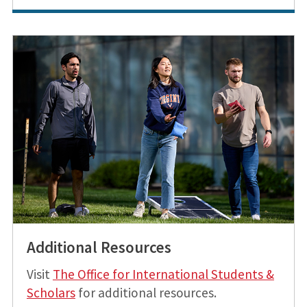
Additional Resources
Visit
The Office for International Students &
Scholars
for additional resources.