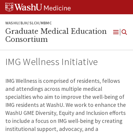
Skip
Skip
Skip
to
to
to
content
search
footer
WASHU/BJH/SLCH/MBMC
Graduate Medical Education
Open
Consortium
Menu
IMG Wellness Initiative
IMG Wellness is comprised of residents, fellows
and attendings across multiple medical
specialties who aim to improve the well-being of
IMG residents at WashU. We work to enhance the
WashU GME Diversity, Equity and Inclusion efforts
to include a focus on IMG well-being by creating
institutional support, advocacy, and a