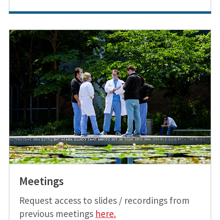
Meetings
Request access to slides / recordings from
previous meetings
h
ere
.