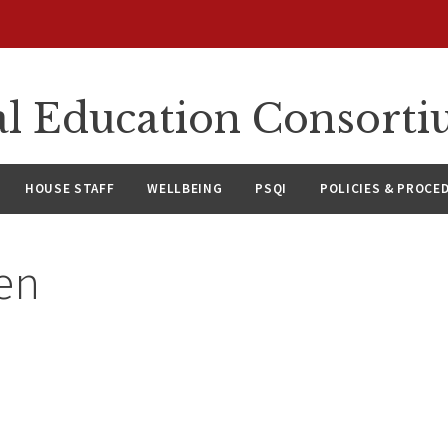
l Education Consort
HOUSE STAFF
WELLBEING
PSQI
POLICIES & PROCE
en