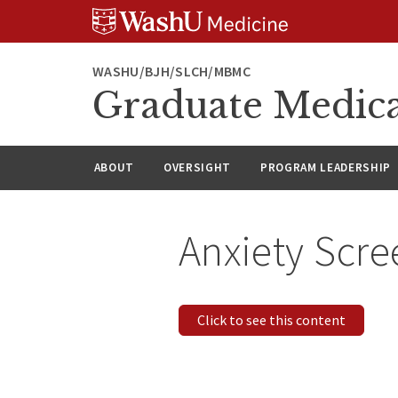
Skip
Skip
Skip
to
to
to
content
search
footer
WASHU/BJH/SLCH/MBMC
Graduate Medica
ABOUT
OVERSIGHT
PROGRAM LEADERSHIP
Anxiety Scre
Click to see this content