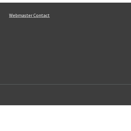
Webmaster Contact