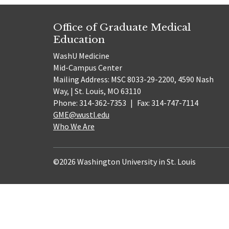
Office of Graduate Medical
Education
WashU Medicine
Mid-Campus Center
Mailing Address: MSC 8033-29-2200, 4590 Nash
Way, | St. Louis, MO 63110
Phone: 314-362-7353
|
Fax: 314-747-7114
GME@wustl.edu
Who We Are
©2026 Washington University in St. Louis