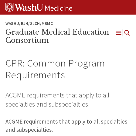
Skip
Skip
Skip
to
to
to
content
search
footer
WASHU/BJH/SLCH/MBMC
Graduate Medical Education
Open
Consortium
Menu
CPR: Common Program
Requirements
ACGME requirements that apply to all
specialties and subspecialties.
ACGME requirements that apply to all specialties
and subspecialties.