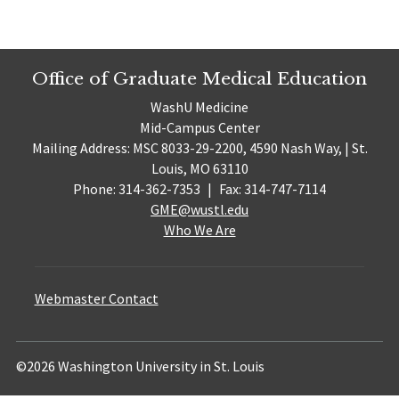
Office of Graduate Medical Education
WashU Medicine
Mid-Campus Center
Mailing Address: MSC 8033-29-2200, 4590 Nash Way, | St.
Louis, MO 63110
Phone: 314-362-7353
|
Fax: 314-747-7114
GME@wustl.edu
Who We Are
Webmaster Contact
©2026 Washington University in St. Louis